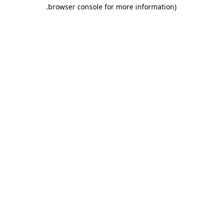
.
browser console for more information)