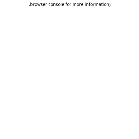
.
browser console for more information)