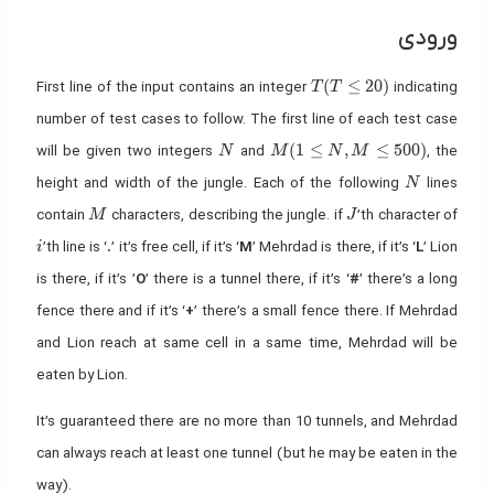
ورودی
T (T ≤ 20)
(
≤
2
0
)
First line of the input contains an integer
indicating
T
T
number of test cases to follow. The first line of each test case
N
M (1 ≤ N,M ≤ 500)
(
1
≤
,
≤
5
0
0
)
will be given two integers
and
, the
N
M
N
M
N
height and width of the jungle. Each of the following
lines
N
M
J
contain
characters, describing the jungle. if
’th character of
M
J
i
’th line is ‘
.
’ it’s free cell, if it’s ‘
M
’ Mehrdad is there, if it’s ‘
L
’ Lion
i
is there, if it’s ’
O
’ there is a tunnel there, if it’s ‘
#
’ there’s a long
fence there and if it’s ‘
+
’ there’s a small fence there. If Mehrdad
and Lion reach at same cell in a same time, Mehrdad will be
eaten by Lion.
It’s guaranteed there are no more than 10 tunnels, and Mehrdad
can always reach at least one tunnel (but he may be eaten in the
way).