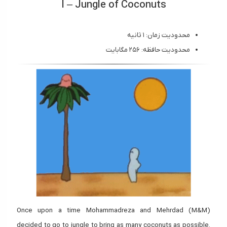
I – Jungle of Coconuts
محدودیت زمان: ۱ ثانیه
محدودیت حافظه: ۲۵۶ مگابایت
Once upon a time Mohammadreza and Mehrdad (M&M)
decided to go to jungle to bring as many coconuts as possible.