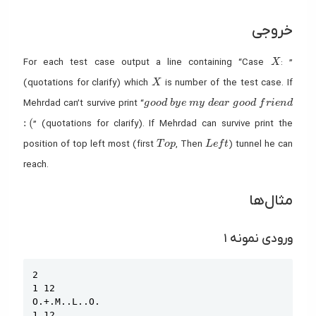
خروجی
X
For each test case output a line containing “Case
: ”
X
X
(quotations for clarify) which
is number of the test case. If
X
good
bye
my
dear
good
friend
Mehrdad can’t survive print “
g
o
o
d
b
y
e
m
y
d
e
a
r
g
o
o
d
f
r
i
e
n
d
:(
:
(
” (quotations for clarify). If Mehrdad can survive print the
Top
Left
position of top left most (first
, Then
) tunnel he can
T
o
p
L
e
f
t
reach.
مثال‌ها
ورودی نمونه ۱
Copy
2

1 12

O.+.M..L..O.

1 12
