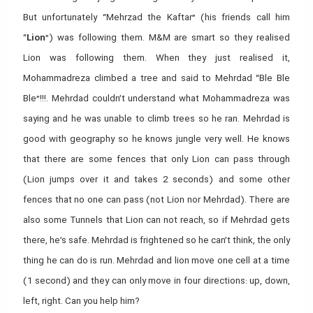
But unfortunately “Mehrzad the Kaftar” (his friends call him
“
Lion
”) was following them. M&M are smart so they realised
Lion was following them. When they just realised it,
Mohammadreza climbed a tree and said to Mehrdad “Ble Ble
Ble”!!!. Mehrdad couldn’t understand what Mohammadreza was
saying and he was unable to climb trees so he ran. Mehrdad is
good with geography so he knows jungle very well. He knows
that there are some fences that only Lion can pass through
(Lion jumps over it and takes 2 seconds) and some other
fences that no one can pass (not Lion nor Mehrdad). There are
also some Tunnels that Lion can not reach, so if Mehrdad gets
there, he’s safe. Mehrdad is frightened so he can’t think, the only
thing he can do is run. Mehrdad and lion move one cell at a time
(1 second) and they can only move in four directions: up, down,
left, right. Can you help him?