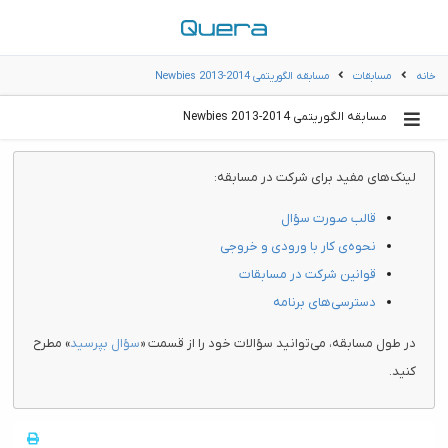
مسابقه الگوریتمی Newbies 2013-2014
مسابقات
خانه
مسابقه الگوریتمی Newbies 2013-2014
لینک‌های مفید برای شرکت در مسابقه:
قالب صورت سؤال
نحوه‌ی کار با ورودی و خروجی
قوانین شرکت در مسابقات
دسترسی‌های برنامه
» مطرح
سؤال بپرسید
در طول مسابقه، می‌توانید سؤالات خود را از قسمت «
کنید.