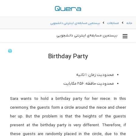
بیستمین مسابقه‌ی اینترنتی دانشجویی
مسابقات
خانه
بیستمین مسابقه‌ی اینترنتی دانشجویی
Birthday Party
محدودیت زمان: ۱ ثانیه
محدودیت حافظه: ۲۵۶ مگابایت
Sara wants to hold a birthday party for her niece. In this
ceremony, the guests form a circle around the niece and cheer
her up. But the problem is that the heights of the guests
present at the birthday party is very different. Therefore, if
these guests are randomly placed in the circle, due to the