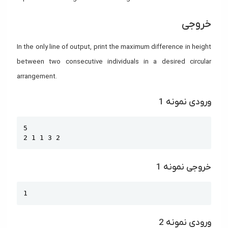
خروجی
In the only line of output, print the maximum difference in height
between two consecutive individuals in a desired circular
arrangement.
ورودی نمونه 1
Copy
5

2 1 1 3 2
خروجی نمونه 1
Copy
1
ورودی نمونه 2