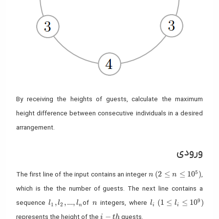
By receiving the heights of guests, calculate the maximum
height difference between consecutive individuals in a desired
arrangement.
ورودی
n
(2 \leq n \leq 10^5
5
(
2
≤
≤
1
0
)
The first line of the input contains an integer
,
n
n
which is the the number of guests. The next line contains a
l_1,l_2,...,l_n
n
l_i
(1 \leq l_i \leq 10^
9
,
,
.
.
.
,
(
1
≤
≤
1
0
)
sequence
of
integers, where
l
l
l
n
l
l
1
2
n
i
i
i-th
−
represents the height of the
guests.
i
t
h