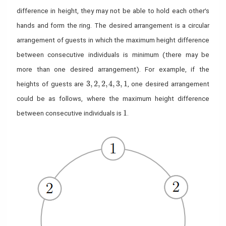
difference in height, they may not be able to hold each other’s
hands and form the ring. The desired arrangement is a circular
arrangement of guests in which the maximum height difference
between consecutive individuals is minimum (there may be
more than one desired arrangement). For example, if the
3,2,2,4,3,1
3
,
2
,
2
,
4
,
3
,
1
heights of guests are
, one desired arrangement
could be as follows, where the maximum height difference
1
1
between consecutive individuals is
.