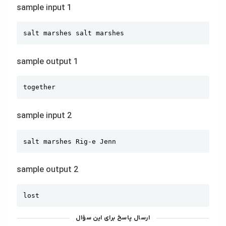
sample input 1
Copy
salt marshes salt marshes
sample output 1
Copy
together
sample input 2
Copy
salt marshes Rig-e Jenn
sample output 2
Copy
lost
ارسال پاسخ برای این سؤال