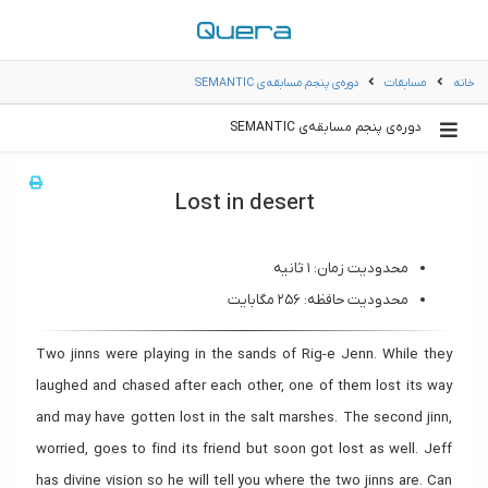
دوره‌ی پنجم مسابقه‌ی SEMANTIC
مسابقات
خانه
دوره‌ی پنجم مسابقه‌ی SEMANTIC
Lost in desert
محدودیت زمان: ۱ ثانیه
محدودیت حافظه: ۲۵۶ مگابایت
Two jinns were playing in the sands of Rig-e Jenn. While they
laughed and chased after each other, one of them lost its way
and may have gotten lost in the salt marshes. The second jinn,
worried, goes to find its friend but soon got lost as well. Jeff
has divine vision so he will tell you where the two jinns are. Can