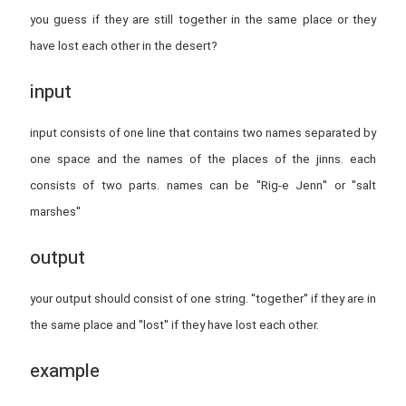
you guess if they are still together in the same place or they
have lost each other in the desert?
input
input consists of one line that contains two names separated by
one space and the names of the places of the jinns. each
consists of two parts. names can be "Rig-e Jenn" or "salt
marshes"
output
your output should consist of one string. "together" if they are in
the same place and "lost" if they have lost each other.
example