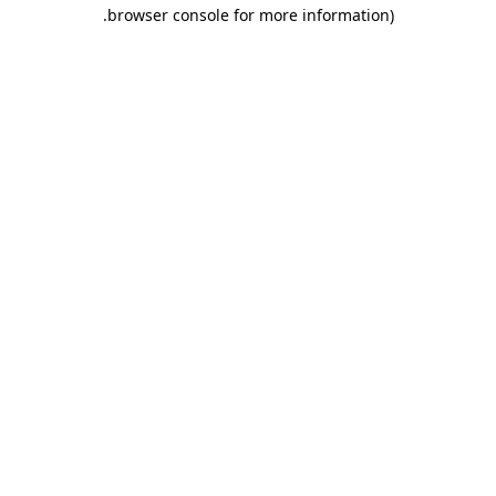
.
browser console for more information)