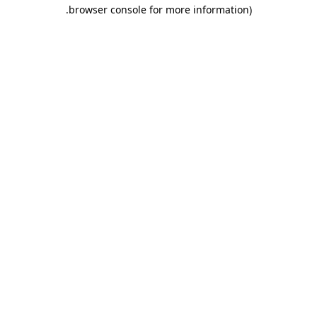
.
browser console for more information)