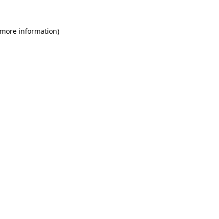
 more information)