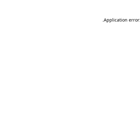
.
Application error