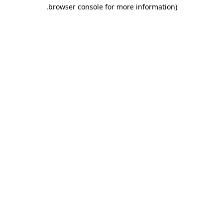
.
browser console for more information)