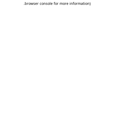
.
browser console for more information)