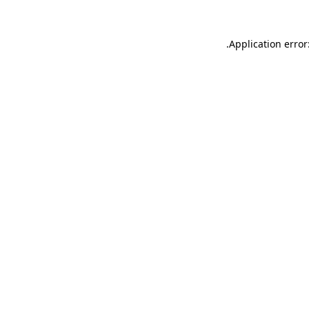
.
Application error