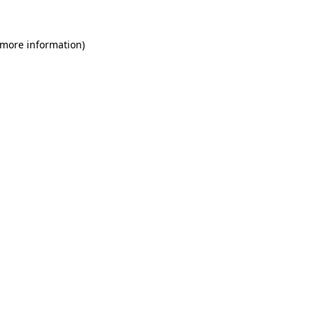
 more information)