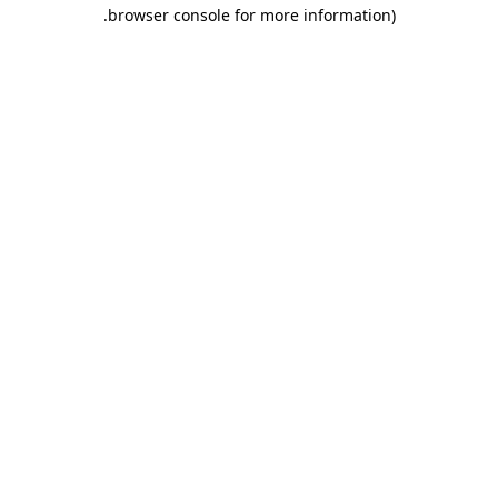
.
browser console for more information)