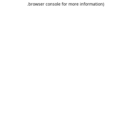
.
browser console for more information)