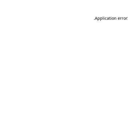
.
Application error