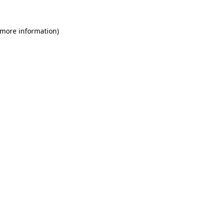
 more information)