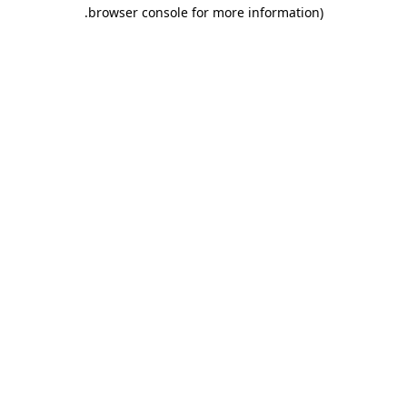
.
browser console for more information)