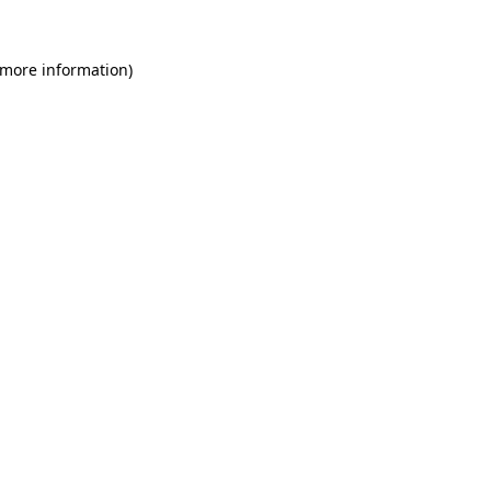
 more information)