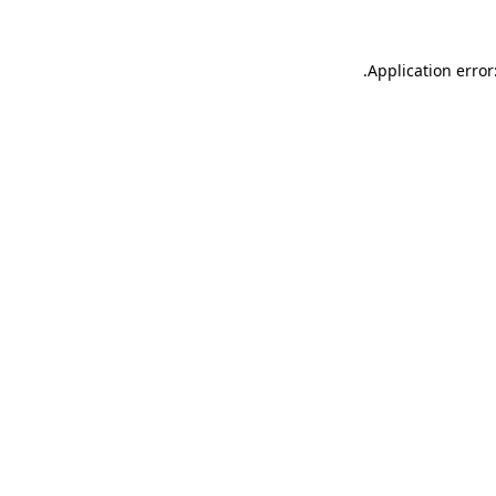
.
Application error