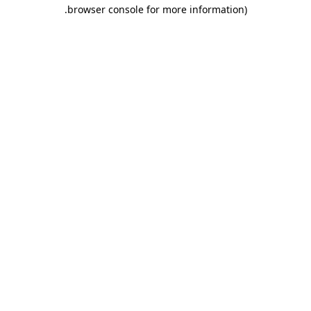
.
browser console for more information)