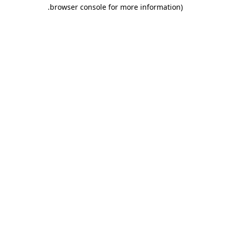
.
browser console for more information)