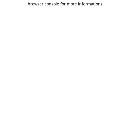
.
browser console for more information)