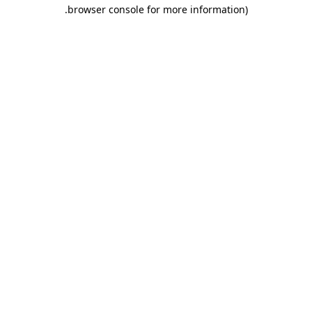
.
browser console for more information)