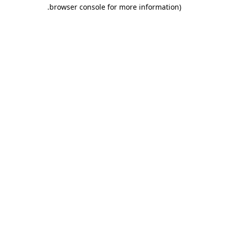
.
browser console for more information)