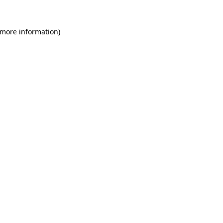
 more information)