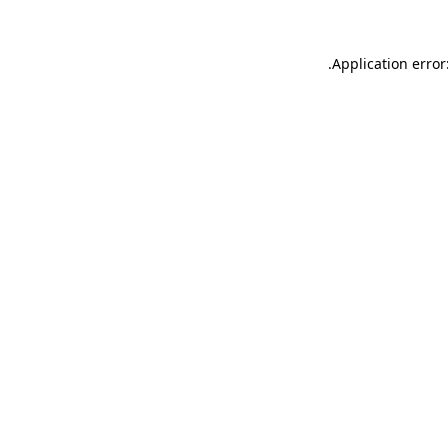
.
Application error