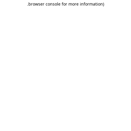
.
browser console for more information)