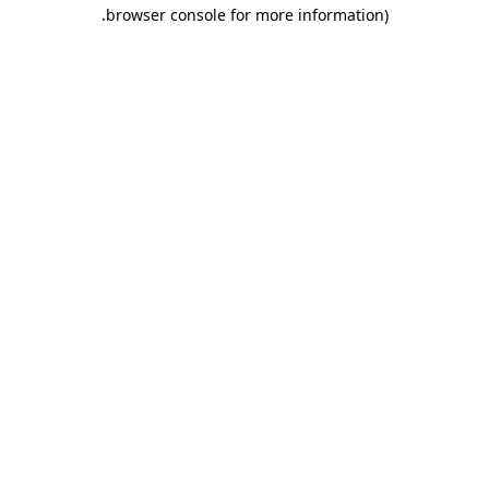
.
browser console for more information)