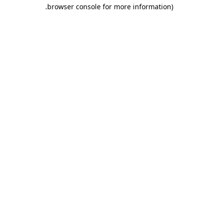
.
browser console for more information)