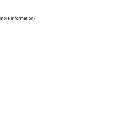
 more information)