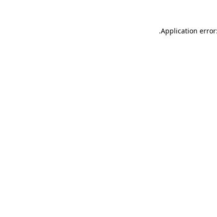
.
Application error