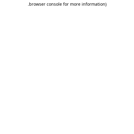
.
browser console for more information)