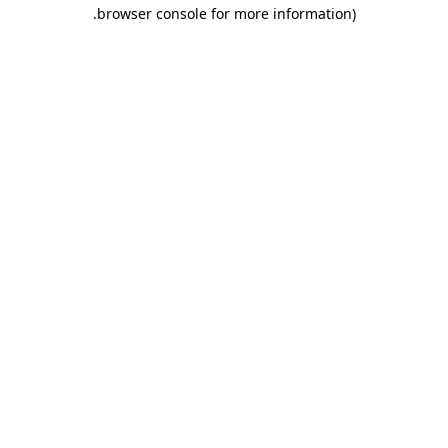
.
browser console for more information)