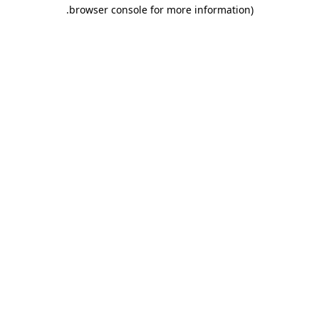
.
browser console for more information)