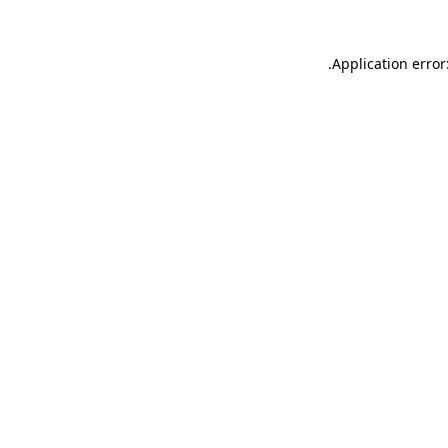
.
Application error