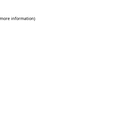
 more information)