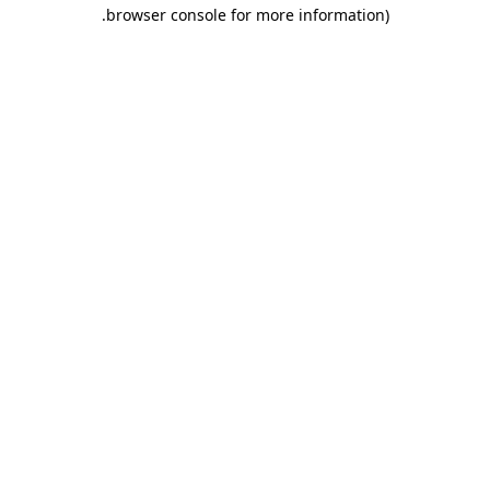
.
browser console for more information)