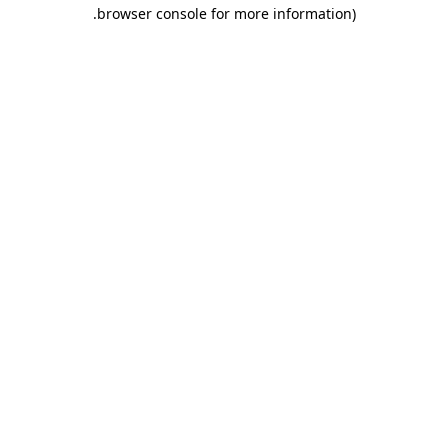
.
browser console for more information)