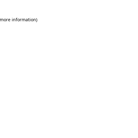
 more information)