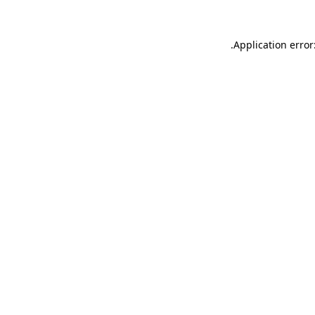
.
Application error