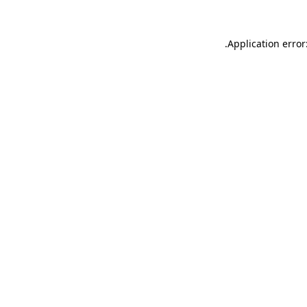
.
Application error