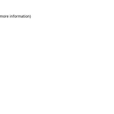
 more information)