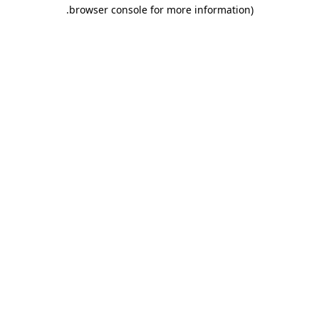
.
browser console for more information)