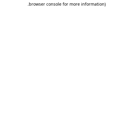
.
browser console for more information)