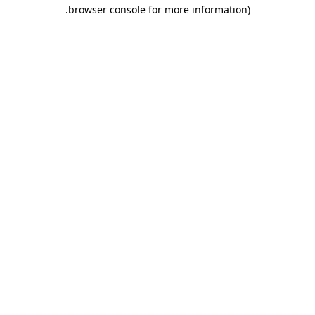
.
browser console for more information)