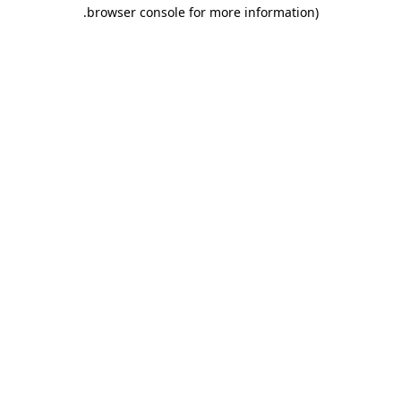
.
browser console for more information)