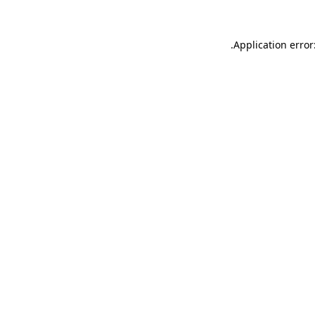
.
Application error