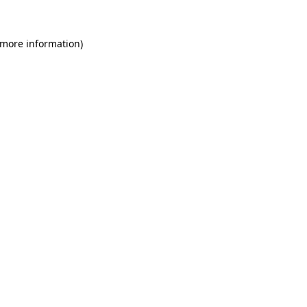
 more information)