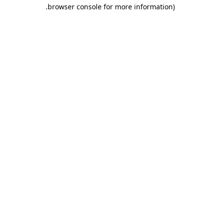
.
browser console for more information)