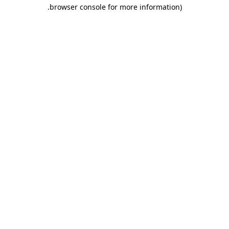
.
browser console for more information)