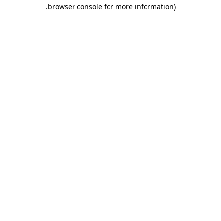
.
browser console for more information)