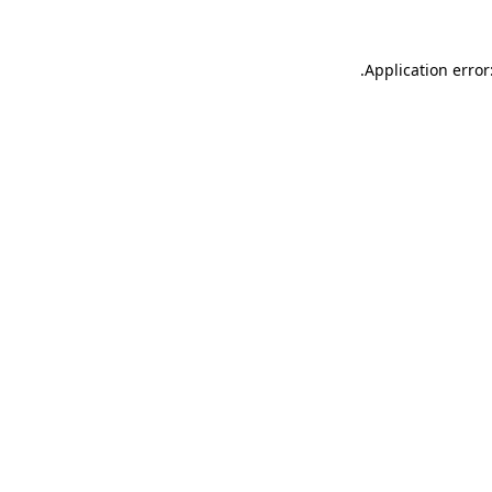
.
Application error