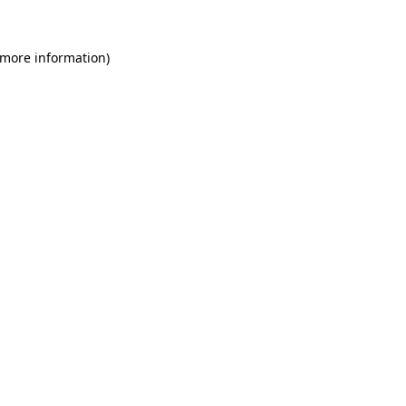
 more information)