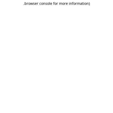
.
browser console for more information)