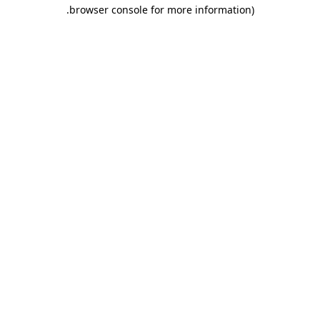
.
browser console for more information)