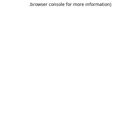
.
browser console for more information)