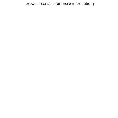
.
browser console for more information)