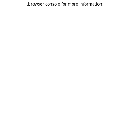
.
browser console for more information)