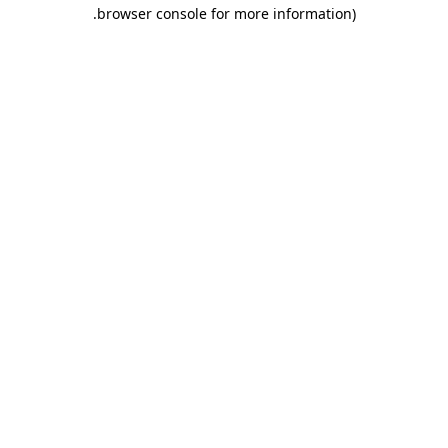
.
browser console for more information)