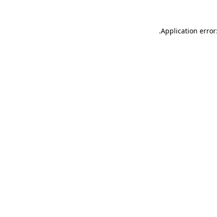
.
Application error