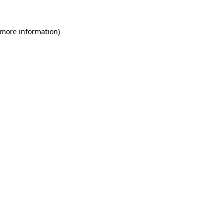
 more information)